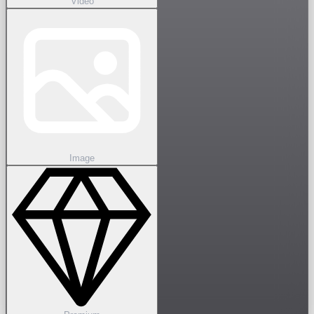
Video
Image