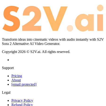
Transform ideas into cinematic videos with audio instantly with S2V
Sora 2 Alternative AI Video Generator.
Copyright
2026
©
S2V.ai
.
All rights reserved.
Support
Pricing
About
[email protected]
Legal
Privacy Policy
Refund Policy