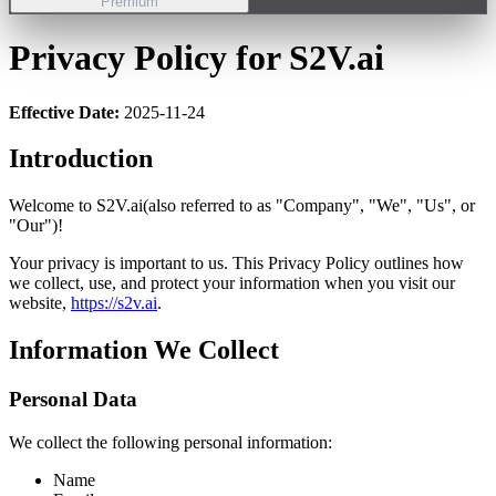
Premium
Privacy Policy for S2V.ai
Effective Date:
2025-11-24
Introduction
Welcome to S2V.ai(also referred to as "Company", "We", "Us", or
"Our")!
Your privacy is important to us. This Privacy Policy outlines how
we collect, use, and protect your information when you visit our
website,
https://s2v.ai
.
Information We Collect
Personal Data
We collect the following personal information:
Name