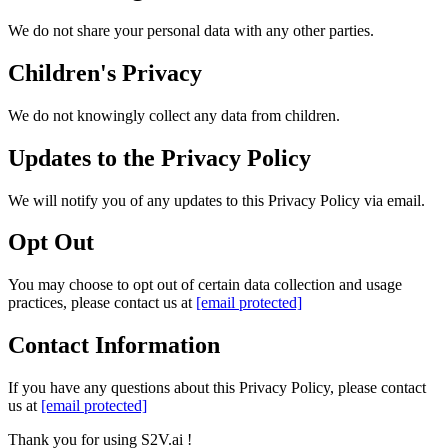
We do not share your personal data with any other parties.
Children's Privacy
We do not knowingly collect any data from children.
Updates to the Privacy Policy
We will notify you of any updates to this Privacy Policy via email.
Opt Out
You may choose to opt out of certain data collection and usage
practices, please contact us at
[email protected]
Contact Information
If you have any questions about this Privacy Policy, please contact
us at
[email protected]
Thank you for using S2V.ai !