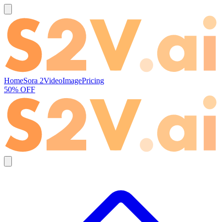
Home
Sora 2
Video
Image
Pricing
50% OFF