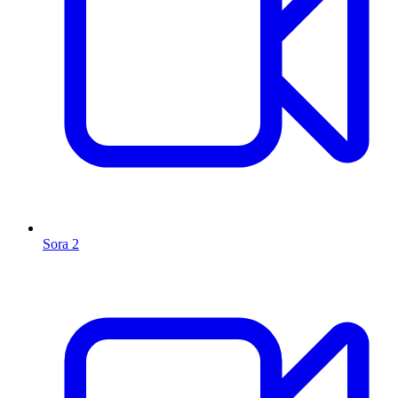
Sora 2