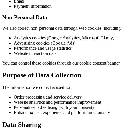
Email
Payment Information
Non-Personal Data
We also collect non-personal data through web cookies, including:
Analytics cookies (Google Analytics, Microsoft Clarity)
Advertising cookies (Google Ads)
Performance and usage statistics
Website interaction data
You can control these cookies through our cookie consent banner.
Purpose of Data Collection
The information we collect is used for:
Order processing and service delivery
Website analytics and performance improvement
Personalized advertising (with your consent)
Enhancing user experience and platform functionality
Data Sharing