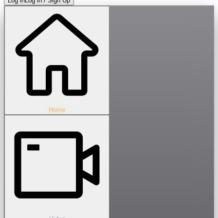
Log in
Log in / Sign Up
Home