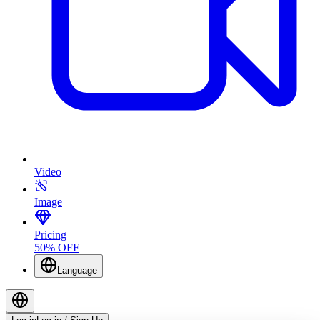
Video
Image
Pricing
50% OFF
Language