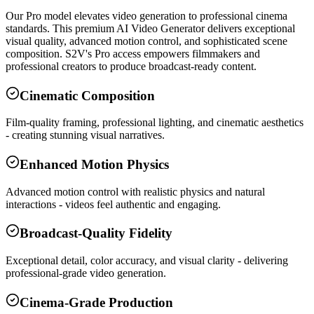
Our Pro model elevates video generation to professional cinema
standards. This premium AI Video Generator delivers exceptional
visual quality, advanced motion control, and sophisticated scene
composition. S2V's Pro access empowers filmmakers and
professional creators to produce broadcast-ready content.
Cinematic Composition
Film-quality framing, professional lighting, and cinematic aesthetics
- creating stunning visual narratives.
Enhanced Motion Physics
Advanced motion control with realistic physics and natural
interactions - videos feel authentic and engaging.
Broadcast-Quality Fidelity
Exceptional detail, color accuracy, and visual clarity - delivering
professional-grade video generation.
Cinema-Grade Production