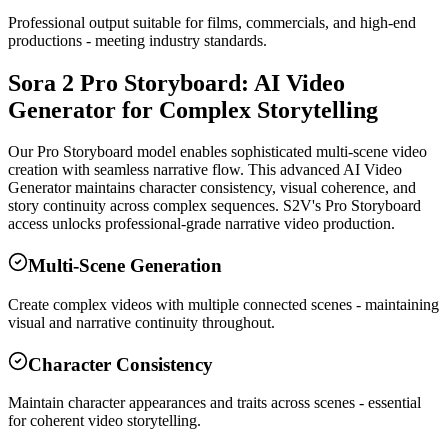
Professional output suitable for films, commercials, and high-end
productions - meeting industry standards.
Sora 2 Pro Storyboard: AI Video
Generator for Complex Storytelling
Our Pro Storyboard model enables sophisticated multi-scene video
creation with seamless narrative flow. This advanced AI Video
Generator maintains character consistency, visual coherence, and
story continuity across complex sequences. S2V's Pro Storyboard
access unlocks professional-grade narrative video production.
Multi-Scene Generation
Create complex videos with multiple connected scenes - maintaining
visual and narrative continuity throughout.
Character Consistency
Maintain character appearances and traits across scenes - essential
for coherent video storytelling.