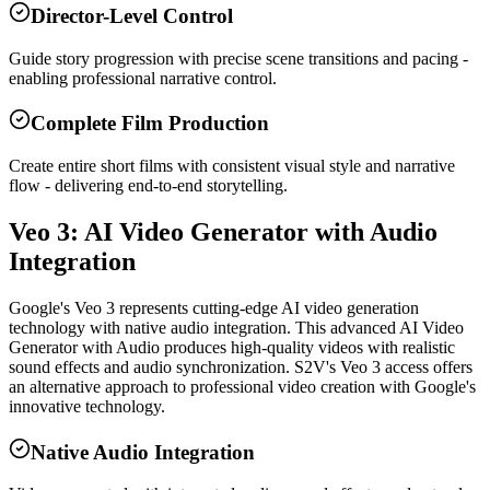
Director-Level Control
Guide story progression with precise scene transitions and pacing -
enabling professional narrative control.
Complete Film Production
Create entire short films with consistent visual style and narrative
flow - delivering end-to-end storytelling.
Veo 3: AI Video Generator with Audio
Integration
Google's Veo 3 represents cutting-edge AI video generation
technology with native audio integration. This advanced AI Video
Generator with Audio produces high-quality videos with realistic
sound effects and audio synchronization. S2V's Veo 3 access offers
an alternative approach to professional video creation with Google's
innovative technology.
Native Audio Integration