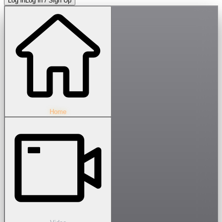
Log in
Log in / Sign Up
Home