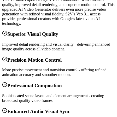
quality, improved detail rendering, and superior motion control. This
upgraded AI Video Generator delivers even more precise video
generation with refined visual fidelity. S2V's Veo 3.1 access
provides professional creators with Google's latest video AI
technology.
Superior Visual Quality
Improved detail rendering and visual clarity - delivering enhanced
image quality across all video content.
Precision Motion Control
More precise movement and transition control - offering refined
animation accuracy and smoother motion.
Professional Composition
Sophisticated scene layout and element arrangement - creating
broadcast-quality video frames.
Enhanced Audio-Visual Sync