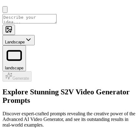
Landscape
landscape
Generate
Explore Stunning S2V Video Generator
Prompts
Discover expert-crafted prompts revealing the creative power of the
Advanced AI Video Generator, and see its outstanding results in
real-world examples.