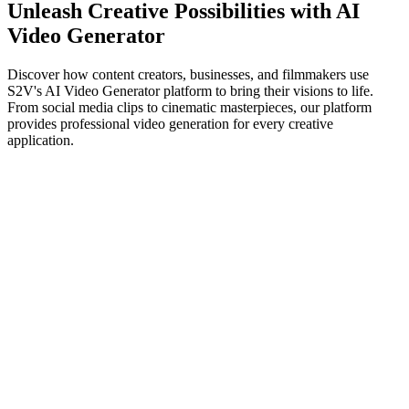
Unleash Creative Possibilities with AI
Video Generator
Discover how content creators, businesses, and filmmakers use
S2V's AI Video Generator platform to bring their visions to life.
From social media clips to cinematic masterpieces, our platform
provides professional video generation for every creative
application.