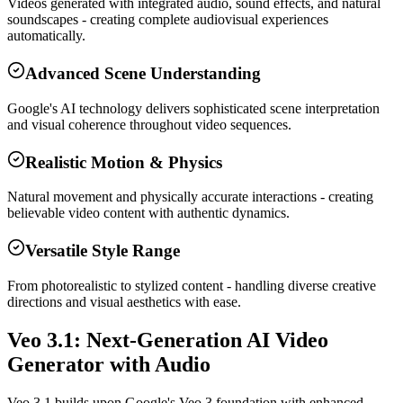
Videos generated with integrated audio, sound effects, and natural
soundscapes - creating complete audiovisual experiences
automatically.
Advanced Scene Understanding
Google's AI technology delivers sophisticated scene interpretation
and visual coherence throughout video sequences.
Realistic Motion & Physics
Natural movement and physically accurate interactions - creating
believable video content with authentic dynamics.
Versatile Style Range
From photorealistic to stylized content - handling diverse creative
directions and visual aesthetics with ease.
Veo 3.1: Next-Generation AI Video
Generator with Audio
Veo 3.1 builds upon Google's Veo 3 foundation with enhanced