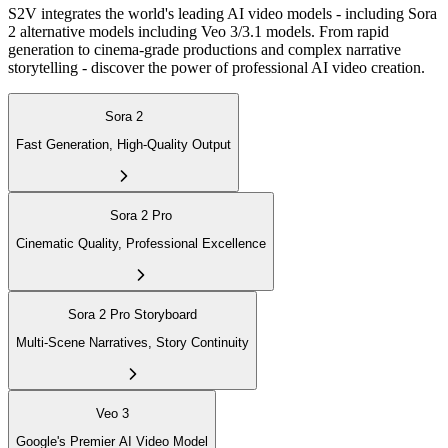
S2V integrates the world's leading AI video models - including Sora
2 alternative models including Veo 3/3.1 models. From rapid
generation to cinema-grade productions and complex narrative
storytelling - discover the power of professional AI video creation.
Sora 2
Fast Generation, High-Quality Output
Sora 2 Pro
Cinematic Quality, Professional Excellence
Sora 2 Pro Storyboard
Multi-Scene Narratives, Story Continuity
Veo 3
Google's Premier AI Video Model