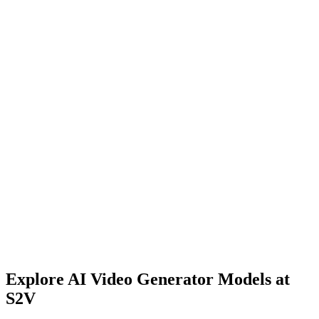
Transform product presentations with S2V's AI Video Generator.
Generate dynamic product demonstrations, lifestyle videos, and
visualizations that showcase products in action. Our platform
enables rapid prototyping without expensive video shoots. Create
professional product videos that engage customers and drive
conversions - perfect for e-commerce platforms and product
launches.
Explore AI Video Generator Models at
S2V