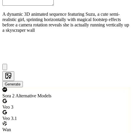
A dynamic 3D animated sequence featuring Suzu, a cute semi-
realistic girl, sprinting horizontally with magical footstep effects
before a camera rotation reveals she is actually running vertically up
a skyscraper wall
Generate
Sora 2 Alternative Models
Veo 3
Veo 3.1
Wan