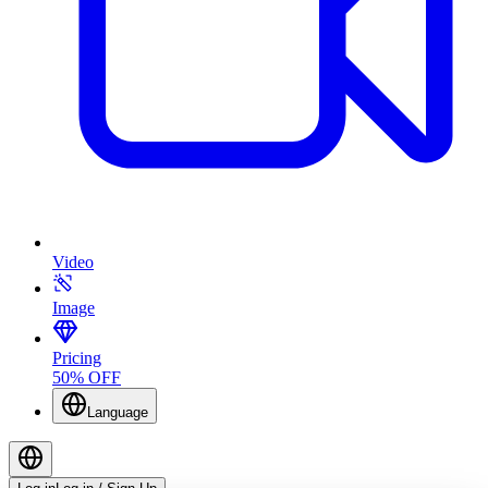
Video
Image
Pricing
50% OFF
Language