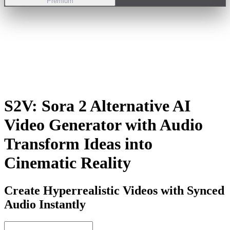
Premium
S2V:
Sora 2 Alternative AI
Video Generator with Audio
Transform Ideas into
Cinematic Reality
Create Hyperrealistic Videos with Synced
Audio Instantly