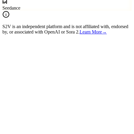
Seedance
S2V is an independent platform and is not affiliated with, endorsed
by, or associated with OpenAI or Sora 2.
Learn More
→