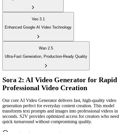
Veo 3.1
Enhanced Google AI Video Technology
Wan 2.5
Ultra-Fast Generation, Production-Ready Quality
Sora 2: AI Video Generator for Rapid
Professional Video Creation
Our core AI Video Generator delivers fast, high-quality video
generation perfect for everyday content creation. This model
transforms text prompts and images into professional videos in
seconds. S2V provides optimized access for creators who need
quick turnaround without compromising quality.