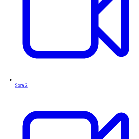
Sora 2