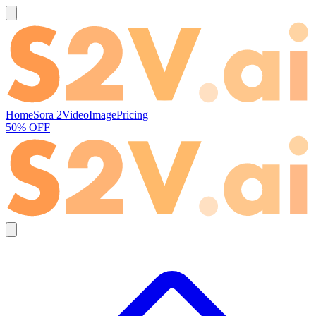
Home
Sora 2
Video
Image
Pricing
50% OFF