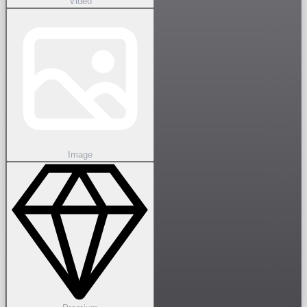
Video
Image