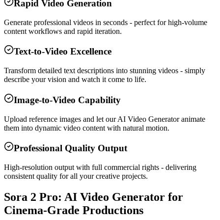
Rapid Video Generation
Generate professional videos in seconds - perfect for high-volume
content workflows and rapid iteration.
Text-to-Video Excellence
Transform detailed text descriptions into stunning videos - simply
describe your vision and watch it come to life.
Image-to-Video Capability
Upload reference images and let our AI Video Generator animate
them into dynamic video content with natural motion.
Professional Quality Output
High-resolution output with full commercial rights - delivering
consistent quality for all your creative projects.
Sora 2 Pro: AI Video Generator for
Cinema-Grade Productions