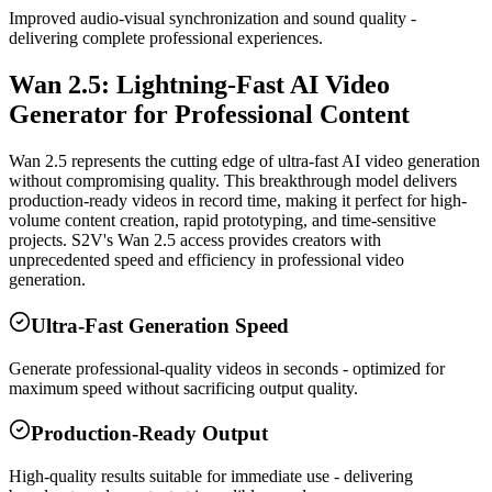
Improved audio-visual synchronization and sound quality -
delivering complete professional experiences.
Wan 2.5: Lightning-Fast AI Video
Generator for Professional Content
Wan 2.5 represents the cutting edge of ultra-fast AI video generation
without compromising quality. This breakthrough model delivers
production-ready videos in record time, making it perfect for high-
volume content creation, rapid prototyping, and time-sensitive
projects. S2V's Wan 2.5 access provides creators with
unprecedented speed and efficiency in professional video
generation.
Ultra-Fast Generation Speed
Generate professional-quality videos in seconds - optimized for
maximum speed without sacrificing output quality.
Production-Ready Output
High-quality results suitable for immediate use - delivering