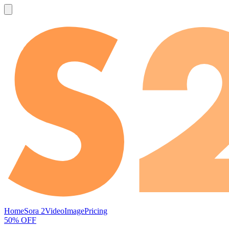
Home
Sora 2
Video
Image
Pricing
50% OFF