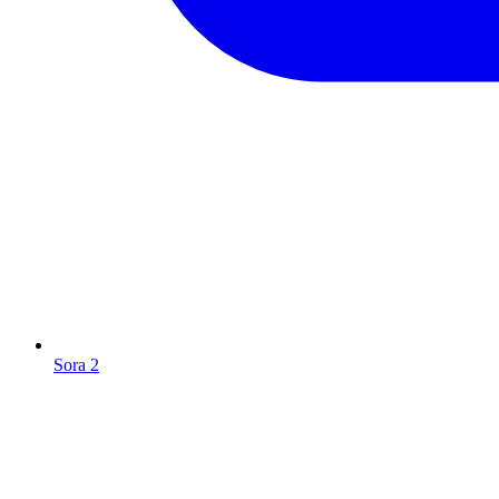
Sora 2